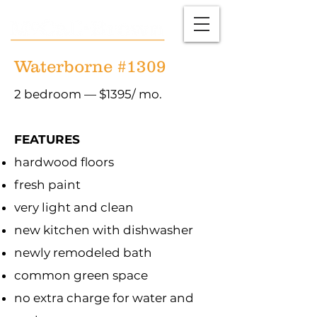
Waterborne #1309
2 bedroom — $1395/ mo.
FEATURES
hardwood floors
fresh paint
very light and clean
new kitchen with dishwasher
newly remodeled bath
common green space
no extra charge for water and