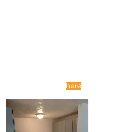
Complete and submit
your application
here
.