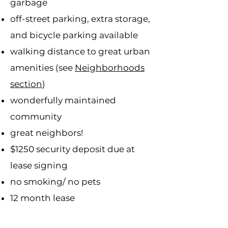
garbage
off-street parking, extra storage,
and bicycle parking available
walking distance to great urban
amenities (see
Neighborhoods
section
)
wonderfully maintained
community
great neighbors!
$1250 security deposit due at
lease signing
no smoking/ no pets
12 month lease