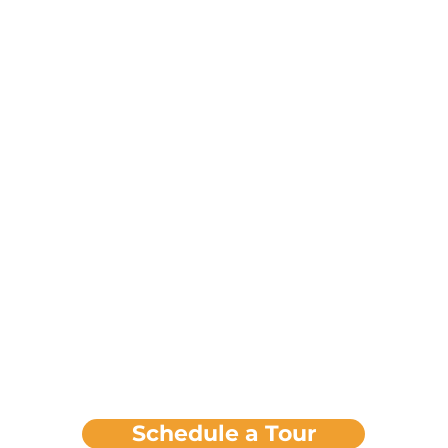
Schedule a Tour