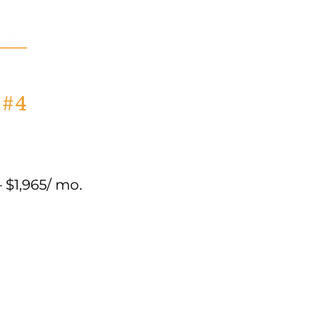
 #4
$1,965/ mo.