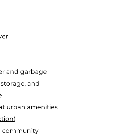
yer
ter and garbage
a storage, and
e
at urban amenities
tion
)
d community