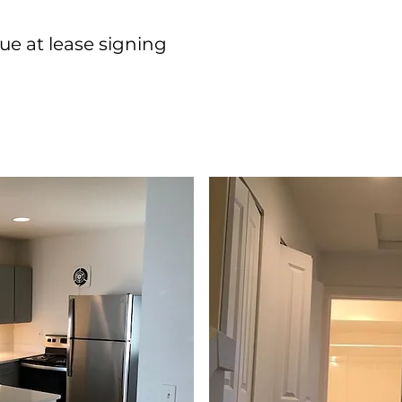
Complete 
ue at lease signing
your appli