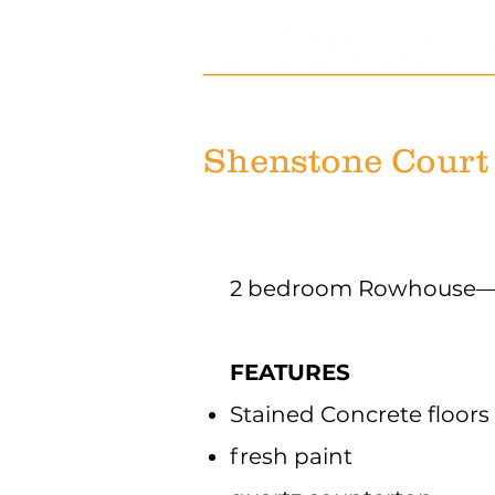
Shenstone Court
2 bedroom Rowhouse— 
FEATURES
Stained Concrete floors
fresh paint