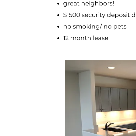
great neighbors!
$1500 security deposit d
no smoking/ no pets
12 month lease