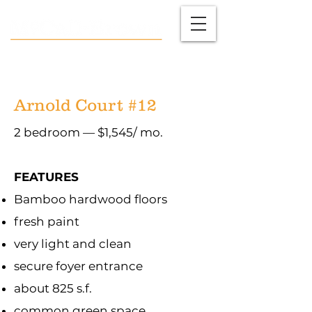
Arnold Court #12
2 bedroom — $1,545/ mo.
FEATURES
Bamboo hardwood floors
fresh paint
very light and clean
secure foyer entrance
about 825 s.f.
common green space