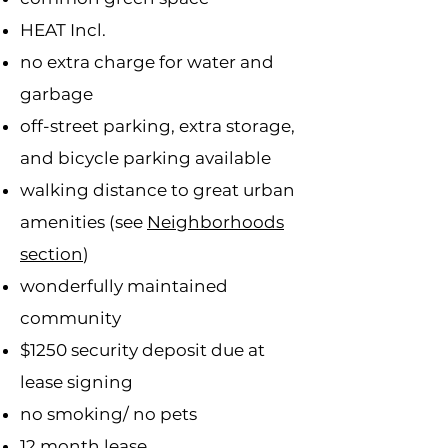
HEAT Incl.
no extra charge for water and
garbage
off-street parking, extra storage,
and bicycle parking available
walking distance to great urban
amenities (see
Neighborhoods
section
)
wonderfully maintained
community
$1250 security deposit due at
lease signing
no smoking/ no pets
12 month lease