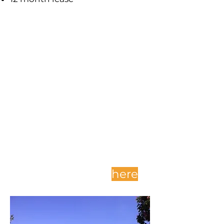
Complete and submit
your application
here
.