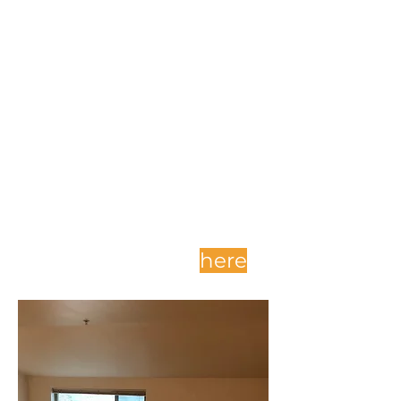
Complete and submit
your application
here
.