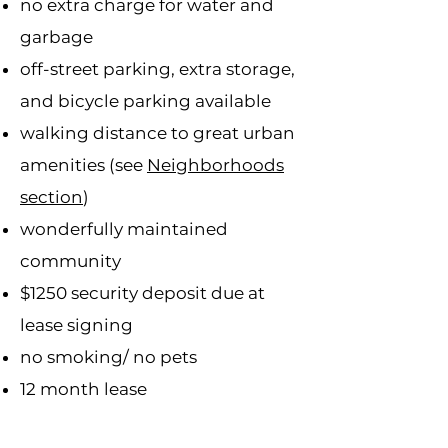
no extra charge for water and
garbage
off-street parking, extra storage,
and bicycle parking available
walking distance to great urban
amenities (see
Neighborhoods
section
)
wonderfully maintained
community
$1250 security deposit due at
lease signing
no smoking/ no pets
12 month lease