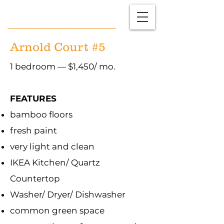
Arnold Court #5
1 bedroom — $1,450/ mo.
FEATURES
bamboo floors
fresh paint
very light and clean
IKEA Kitchen/ Quartz
Countertop
Washer/ Dryer/ Dishwasher
common green space